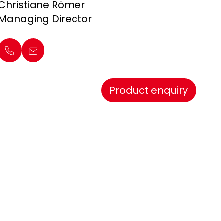
Christiane Römer
Managing Director
Product enquiry