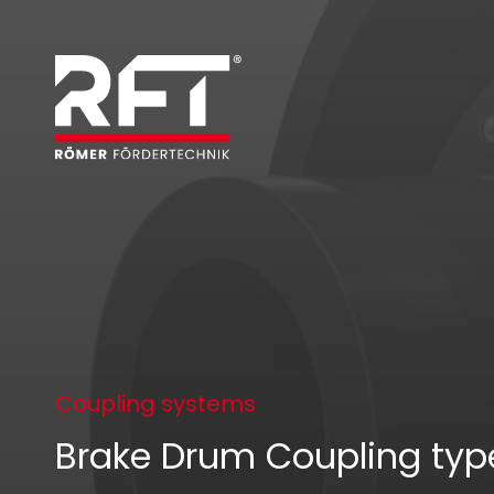
Coupling systems
Brake Drum Coupling ty