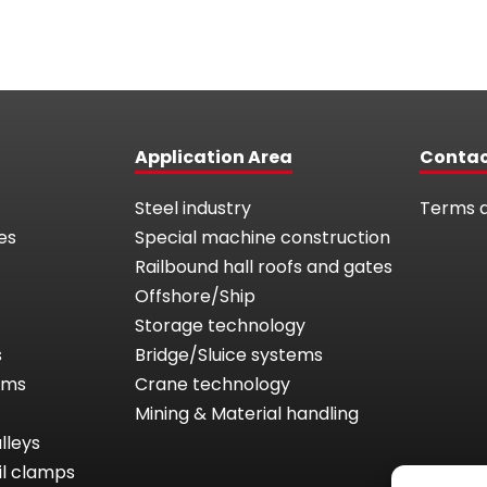
Application Area
Conta
Steel industry
Terms a
es
Special machine construction
Railbound hall roofs and gates
Offshore/Ship
Storage technology
s
Bridge/Sluice systems
tems
Crane technology
Mining & Material handling
lleys
il clamps