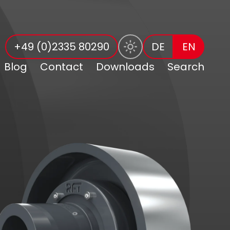
+49 (0)2335 80290
DE
EN
Blog
Contact
Downloads
Search