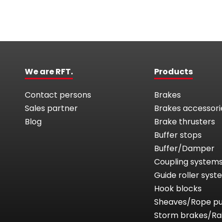
We are RFT.
Products
Contact persons
Brakes
Sales partner
Brakes accessori
Blog
Brake thrusters
Buffer stops
Buffer/Damper
Coupling system
Guide roller sys
Hook blocks
Sheaves/Rope pu
Storm brakes/Ra