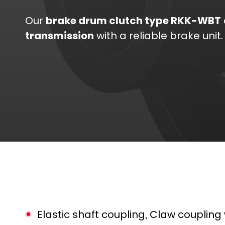
Our
brake drum clutch type RKK-WBT
transmission
with a reliable brake unit.
Elastic shaft coupling, Claw coupling