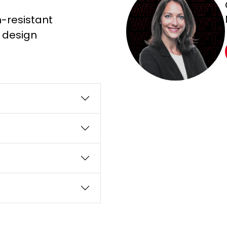
n-resistant
g design