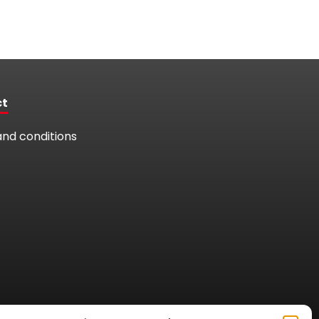
ct
nd conditions