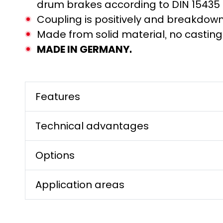
drum brakes according to DIN 15435
Coupling is positively and breakdow
Made from solid material, no castin
MADE IN GERMANY.
Features
Technical advantages
Options
Application areas