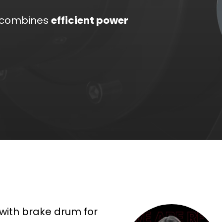
combines
efficient power
 with brake drum for