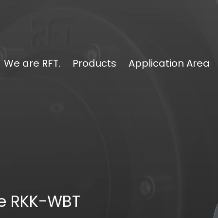
We are RFT.
Products
Application Area
pe RKK-WBT