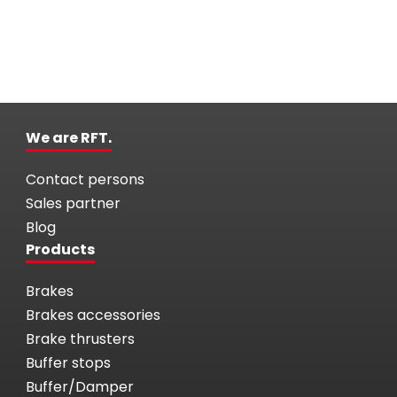
We are RFT.
Contact persons
Sales partner
Blog
Products
Brakes
Brakes accessories
Brake thrusters
Buffer stops
Buffer/Damper