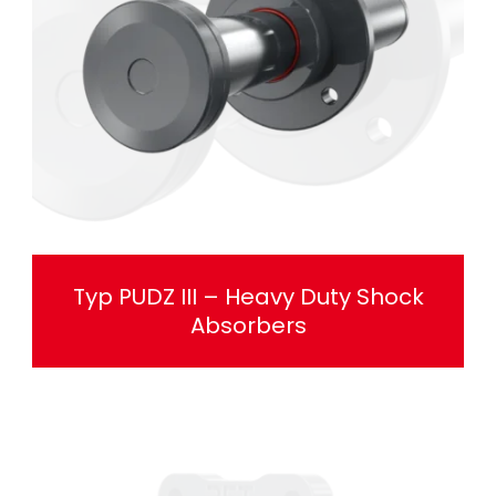
Typ PUDZ III – Heavy Duty Shock
Absorbers