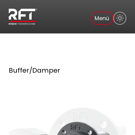
Menü
Buffer/Damper