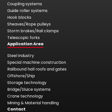
Coupling systems
Guide roller systems
Hook blocks
Sheaves/Rope pulleys
Storm brakes/Rail clamps
Telescopic forks
Application Area
Steel industry
Special machine construction
Railbound hall roofs and gates
Offshore/Ship
Storage technology
Bridge/Sluice systems
Crane technology
Mining & Material handling
Contact