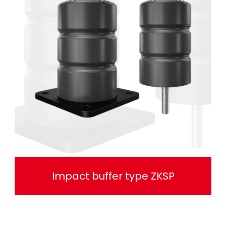
Impact buffer type ZKSP