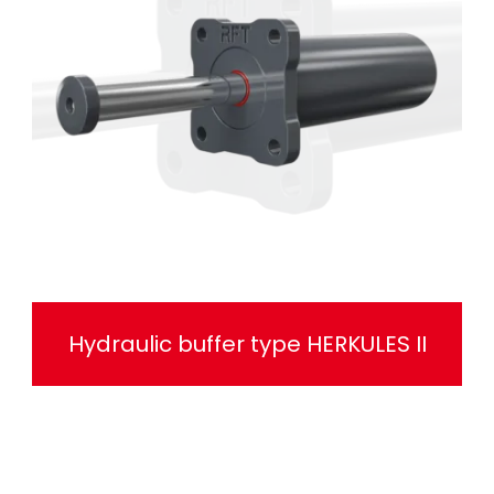
Hydraulic buffer type HERKULES II