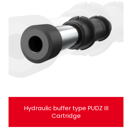
Hydraulic buffer type PUDZ III
Cartridge