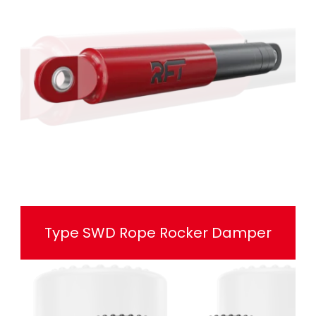
Type SWD Rope Rocker Damper