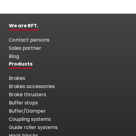
We are RFT.
Contact persons
Sales partner
Blog
Products
Brakes
Brakes accessories
Brake thrusters
Buffer stops
Buffer/Damper
Coupling systems
Guide roller systems
Hook blocks