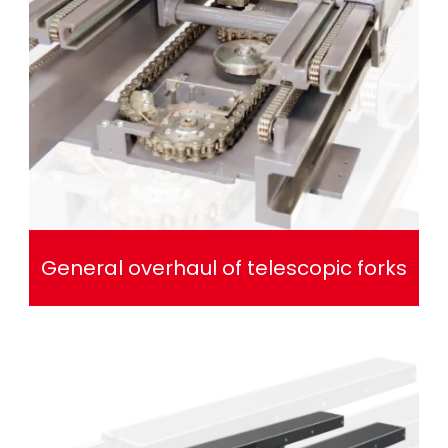
General overhaul of telescopic forks