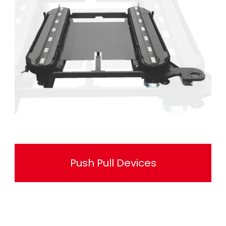
Push Pull Devices