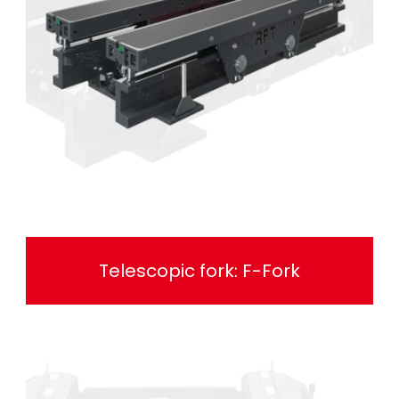
Telescopic fork: F-Fork