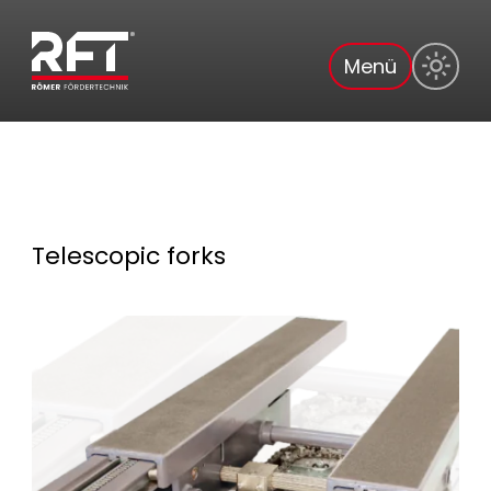
Menü
Telescopic forks