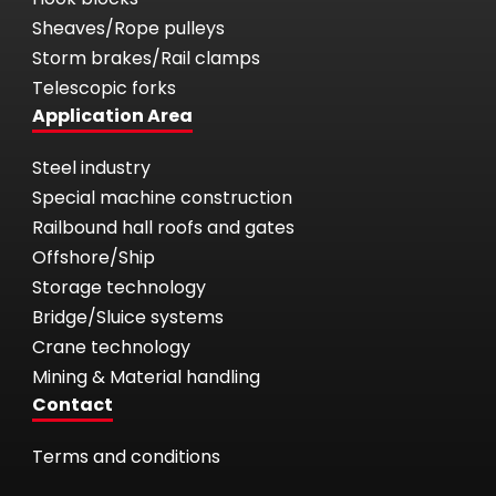
Sheaves/Rope pulleys
Storm brakes/Rail clamps
Telescopic forks
Application Area
Steel industry
Special machine construction
Railbound hall roofs and gates
Offshore/Ship
Storage technology
Bridge/Sluice systems
Crane technology
Mining & Material handling
Contact
Terms and conditions