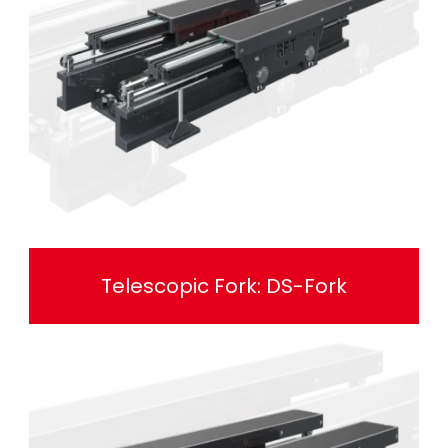
Telescopic Fork: DS-Fork