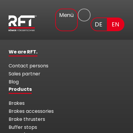
Menü
DE
EN
We are RFT.
Contact persons
Sales partner
Blog
Products
Brakes
Brakes accessories
Brake thrusters
Buffer stops