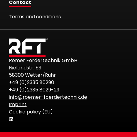
Contact
Terms and conditions
Römer Fördertechnik GmbH
Nielandstr. 53
58300 Wetter/Ruhr
+49 (0)2335 80290
+49 (0)2335 8029-29
info@roemer-foerdertechnik.de
Imprint
Cookie policy (EU)