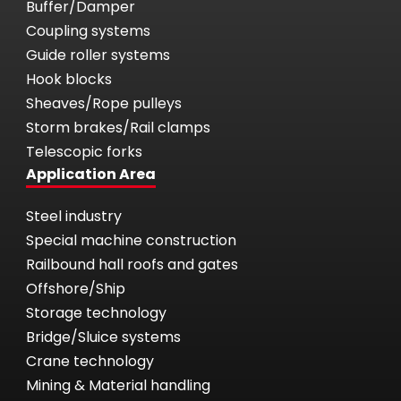
Buffer/Damper
Coupling systems
Guide roller systems
Hook blocks
Sheaves/Rope pulleys
Storm brakes/Rail clamps
Telescopic forks
Application Area
Steel industry
Special machine construction
Railbound hall roofs and gates
Offshore/Ship
Storage technology
Bridge/Sluice systems
Crane technology
Mining & Material handling