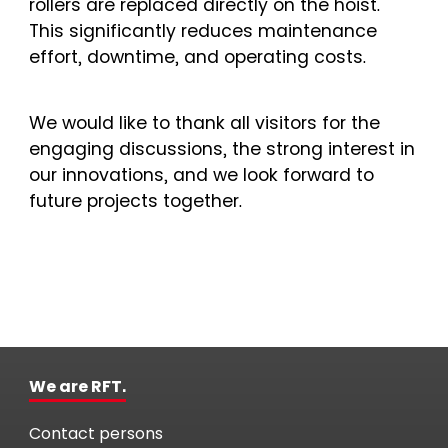
rollers are replaced directly on the hoist.
This significantly reduces maintenance
effort, downtime, and operating costs.
We would like to thank all visitors for the
engaging discussions, the strong interest in
our innovations, and we look forward to
future projects together.
We are RFT.
Contact persons