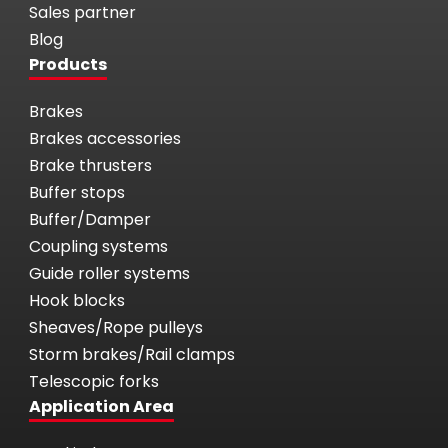
Sales partner
Blog
Products
Brakes
Brakes accessories
Brake thrusters
Buffer stops
Buffer/Damper
Coupling systems
Guide roller systems
Hook blocks
Sheaves/Rope pulleys
Storm brakes/Rail clamps
Telescopic forks
Application Area