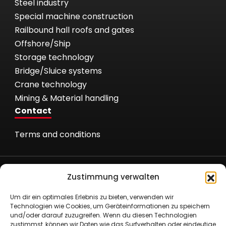
Steel industry
Special machine construction
Railbound hall roofs and gates
Offshore/Ship
Storage technology
Bridge/Sluice systems
Crane technology
Mining & Material handling
Contact
Terms and conditions
Zustimmung verwalten
Um dir ein optimales Erlebnis zu bieten, verwenden wir
Römer Fördertechnik GmbH
Technologien wie Cookies, um Geräteinformationen zu speichern
und/oder darauf zuzugreifen. Wenn du diesen Technologien
Nielandstr. 53
zustimmst, können wir Daten wie das Surfverhalten oder eindeutige