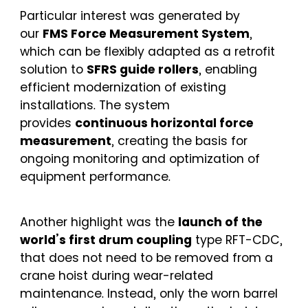
Particular interest was generated by
our
FMS Force Measurement System
,
which can be flexibly adapted as a retrofit
solution to
SFRS guide rollers
, enabling
efficient modernization of existing
installations. The system
provides
continuous horizontal force
measurement
, creating the basis for
ongoing monitoring and optimization of
equipment performance.
Another highlight was the
launch of the
world’s first drum coupling
type RFT-CDC,
that does not need to be removed from a
crane hoist during wear-related
maintenance. Instead, only the worn barrel