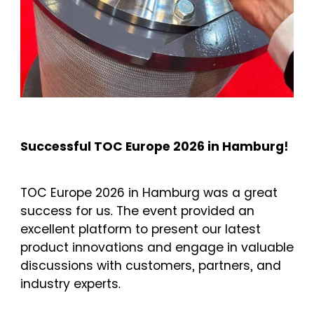
Successful TOC Europe 2026 in Hamburg!
TOC Europe 2026 in Hamburg was a great
success for us. The event provided an
excellent platform to present our latest
product innovations and engage in valuable
discussions with customers, partners, and
industry experts.