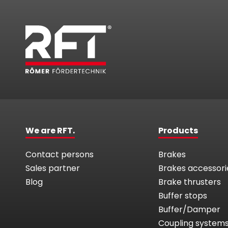
We are RFT.
Products
Contact persons
Brakes
Sales partner
Brakes accessori
Blog
Brake thrusters
Buffer stops
Buffer/Damper
Coupling system