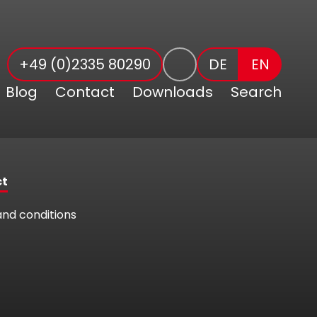
+49 (0)2335 80290
DE
EN
Blog
Contact
Downloads
Search
ct
nd conditions