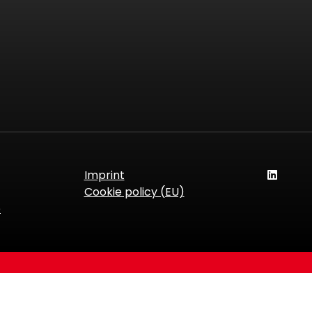
Imprint
Cookie policy (EU)
e