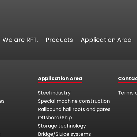
We are RFT.
Products
Application Area
Application Area
Conta
Steel industry
Terms a
es
Special machine construction
Railbound hall roofs and gates
Offshore/Ship
Storage technology
s
Bridge/Sluice systems