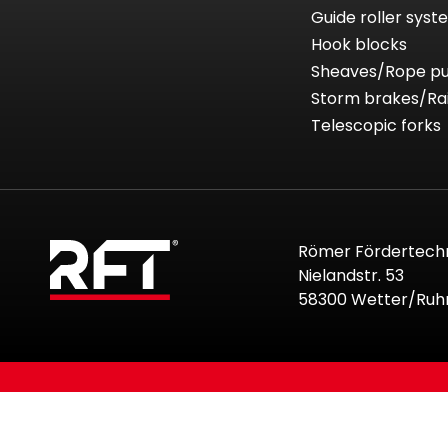
Guide roller sys
Hook blocks
Sheaves/Rope pu
Storm brakes/Ra
Telescopic forks
Römer Fördertech
Nielandstr. 53
58300 Wetter/Ruh