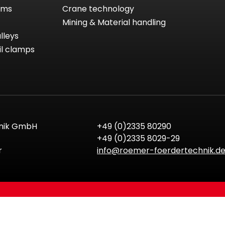
tems
Crane technology
Mining & Material handling
lleys
il clamps
nik GmbH
+49 (0)2335 80290
+49 (0)2335 8029-29
r
info@roemer-foerdertechnik.d