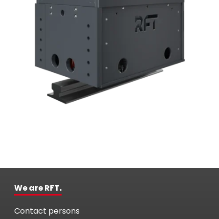
We are RFT.
Contact persons