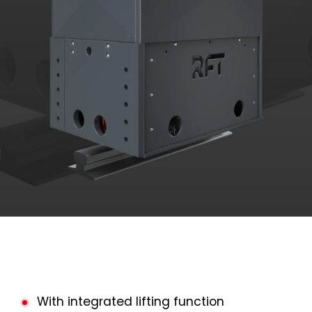
With integrated lifting function