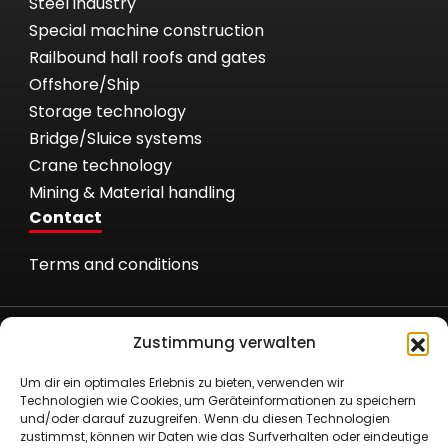
Steel industry
Special machine construction
Railbound hall roofs and gates
Offshore/Ship
Storage technology
Bridge/Sluice systems
Crane technology
Mining & Material handling
Contact
Terms and conditions
Zustimmung verwalten
Um dir ein optimales Erlebnis zu bieten, verwenden wir
Technologien wie Cookies, um Geräteinformationen zu speichern
Römer Fördertechnik GmbH
und/oder darauf zuzugreifen. Wenn du diesen Technologien
Nielandstr. 53
zustimmst, können wir Daten wie das Surfverhalten oder eindeutige