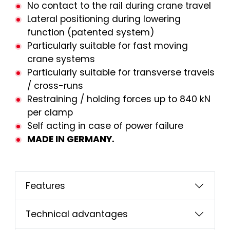
No contact to the rail during crane travel
Lateral positioning during lowering
function (patented system)
Particularly suitable for fast moving
crane systems
Particularly suitable for transverse travels
/ cross-runs
Restraining / holding forces up to 840 kN
per clamp
Self acting in case of power failure
MADE IN GERMANY.
Features
Technical advantages