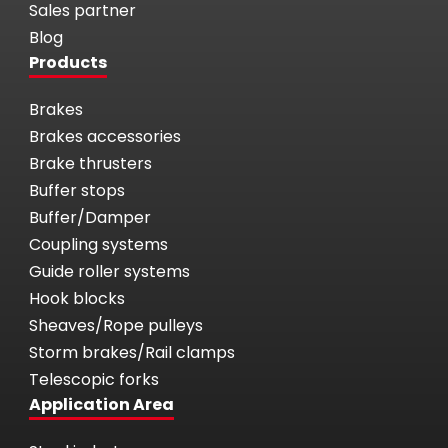
Sales partner
Blog
Products
Brakes
Brakes accessories
Brake thrusters
Buffer stops
Buffer/Damper
Coupling systems
Guide roller systems
Hook blocks
Sheaves/Rope pulleys
Storm brakes/Rail clamps
Telescopic forks
Application Area