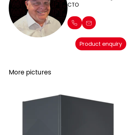
CTO
Product enquiry
More pictures