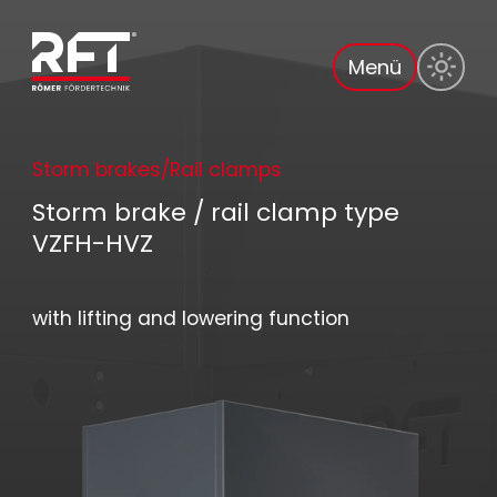
Menü
Storm brakes/Rail clamps
Storm brake / rail clamp type
VZFH-HVZ
with lifting and lowering function