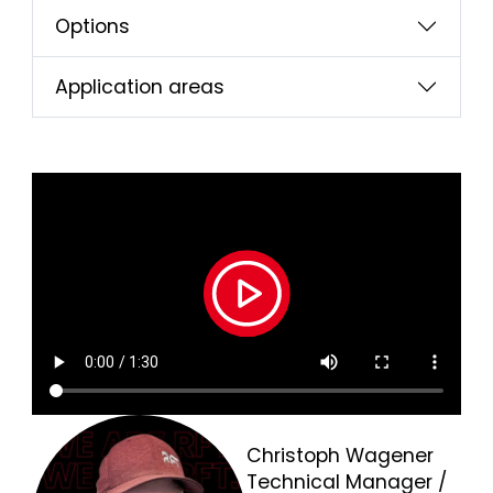
Options
Application areas
Christoph Wagener
Technical Manager /