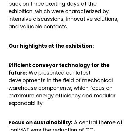
back on three exciting days at the
exhibition, which were characterized by
intensive discussions, innovative solutions,
and valuable contacts.
Our highlights at the exhibition:
Efficient conveyor technology for the
future:
We presented our latest
developments in the field of mechanical
warehouse components, which focus on
maximum energy efficiency and modular
expandability.
Focus on sustainability:
A central theme at
LogiMAT was the reduction of CO₂