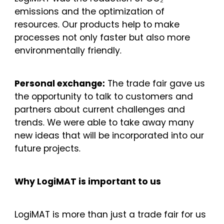
emissions and the optimization of
resources. Our products help to make
processes not only faster but also more
environmentally friendly.
Personal exchange:
The trade fair gave us
the opportunity to talk to customers and
partners about current challenges and
trends. We were able to take away many
new ideas that will be incorporated into our
future projects.
Why LogiMAT is important to us
LogiMAT is more than just a trade fair for us