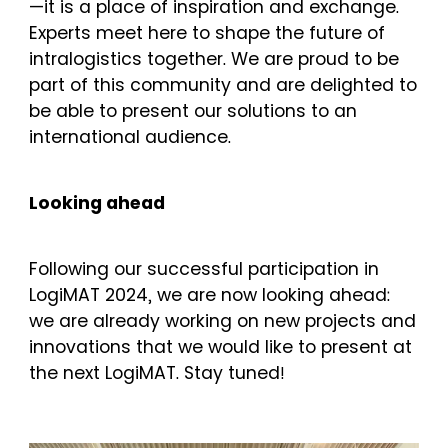
—it is a place of inspiration and exchange.
Experts meet here to shape the future of
intralogistics together. We are proud to be
part of this community and are delighted to
be able to present our solutions to an
international audience.
Looking ahead
Following our successful participation in
LogiMAT 2024, we are now looking ahead:
we are already working on new projects and
innovations that we would like to present at
the next LogiMAT. Stay tuned!