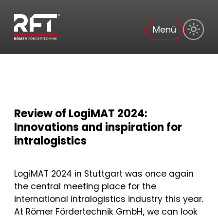
Menü
Review of LogiMAT 2024:
Innovations and inspiration for
intralogistics
LogiMAT 2024 in Stuttgart was once again
the central meeting place for the
international intralogistics industry this year.
At Römer Fördertechnik GmbH, we can look