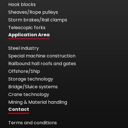
Hook blocks
Sheaves/Rope pulleys
Storm brakes/Rail clamps
Telescopic forks
Application Area
Steel industry
Special machine construction
Railbound hall roofs and gates
Offshore/Ship
Storage technology
Bridge/Sluice systems
Crane technology
Mining & Material handling
Contact
Terms and conditions