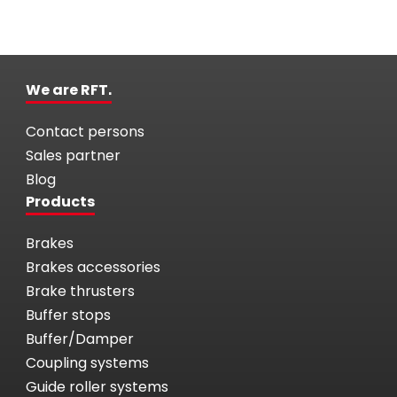
We are RFT.
Contact persons
Sales partner
Blog
Products
Brakes
Brakes accessories
Brake thrusters
Buffer stops
Buffer/Damper
Coupling systems
Guide roller systems